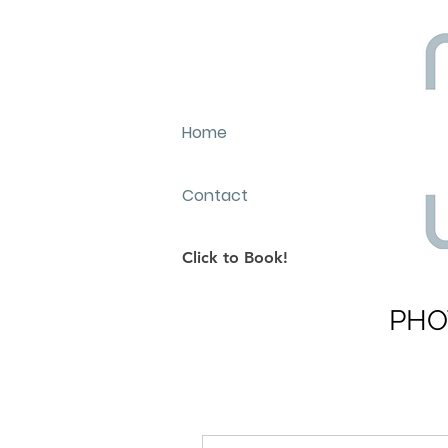
Home
Contact
Click to Book!
PHO