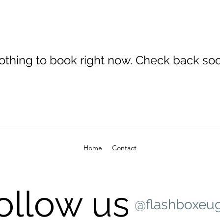
othing to book right now. Check back soo
Home
Contact
ollow us
@flashboxeu