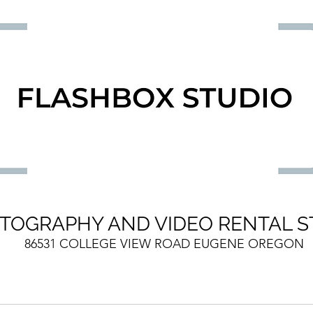
TOGRAPHY AND VIDEO RENTAL S
86531 COLLEGE VIEW ROAD EUGENE OREGON