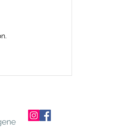
n.
gene