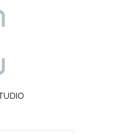
TUDIO