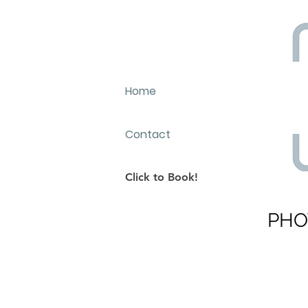
Home
Contact
Click to Book!
PHO