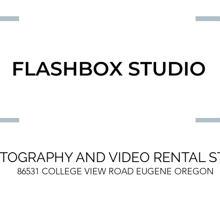
TOGRAPHY AND VIDEO RENTAL S
86531 COLLEGE VIEW ROAD EUGENE OREGON