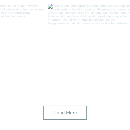
Load More