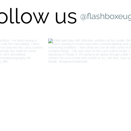
ollow us
@flashboxeu