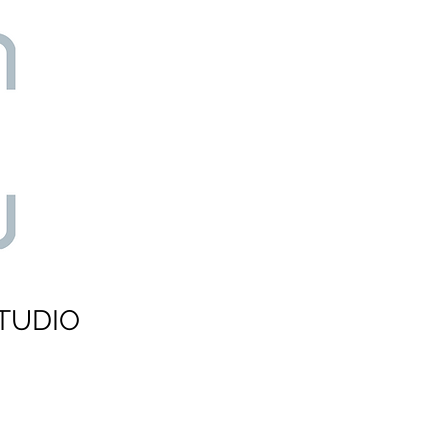
TUDIO